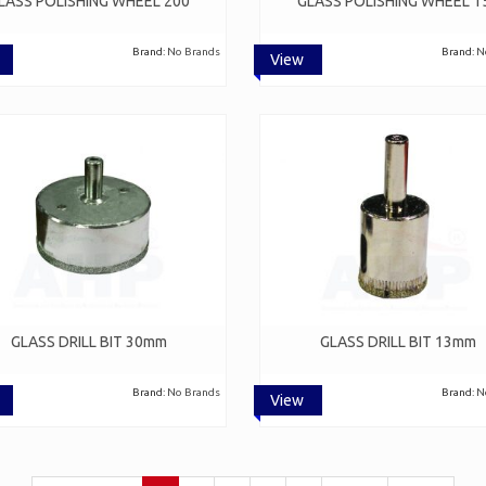
LASS POLISHING WHEEL 200
GLASS POLISHING WHEEL 1
Brand:
No Brands
Brand:
N
View
GLASS DRILL BIT 30mm
GLASS DRILL BIT 13mm
Brand:
No Brands
Brand:
N
View