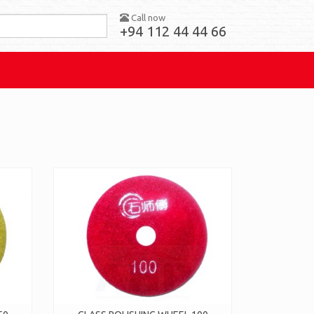
Call now
+94 112 44 44 66