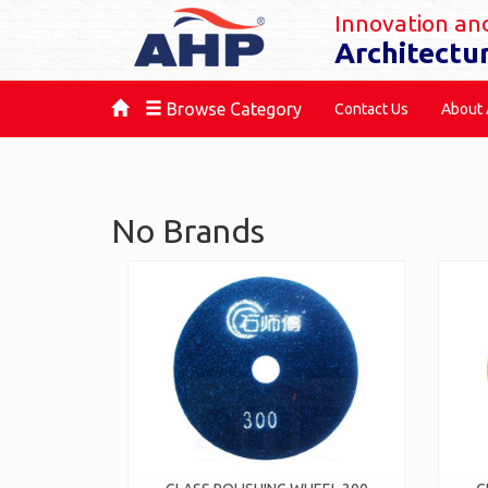
Innovation and
Architectu
Browse Category
Contact Us
About
No Brands