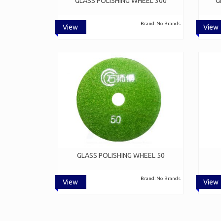
GLASS POLISHING WHEEL 300
G
Brand:
No Brands
View
View
GLASS POLISHING WHEEL 50
Brand:
No Brands
View
View