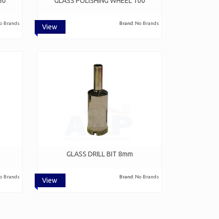
50
GLASS POLISHING WHEEL 100
o Brands
Brand:
No Brands
View
GLASS DRILL BIT 8mm
o Brands
Brand:
No Brands
View