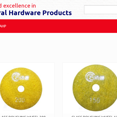
 excellence in
ral Hardware Products
 AHP