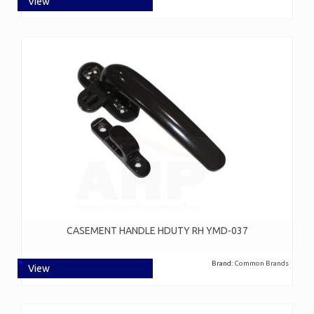
View
CASEMENT HANDLE HDUTY RH YMD-037
Brand:
Common Brands
View