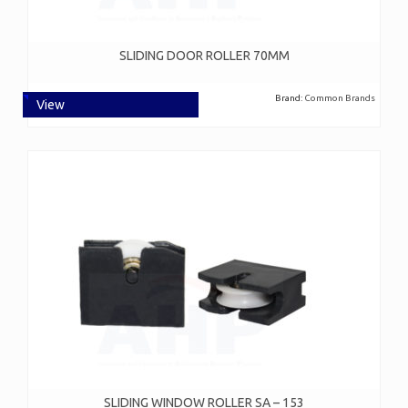
SLIDING DOOR ROLLER 70MM
Brand:
Common Brands
View
SLIDING WINDOW ROLLER SA – 153