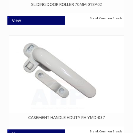
SLIDING DOOR ROLLER 70MM 018A02
Brand:
Common Brands
View
CASEMENT HANDLE HDUTY RH YMD-037
Brand:
Common Brands