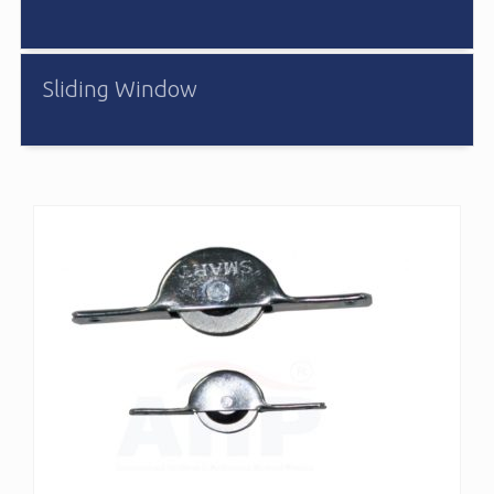
Sliding Window