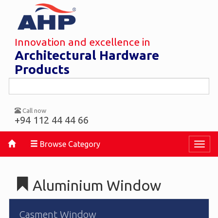
Innovation and excellence in
Architectural Hardware
Products
Call now
+94 112 44 44 66
Browse Category
Toggl
naviga
Aluminium Window
Casment Window