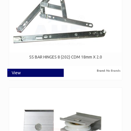
SS BAR HINGES 8 (202) CDM 18mm X 2.0
Brand:
No Brands
View