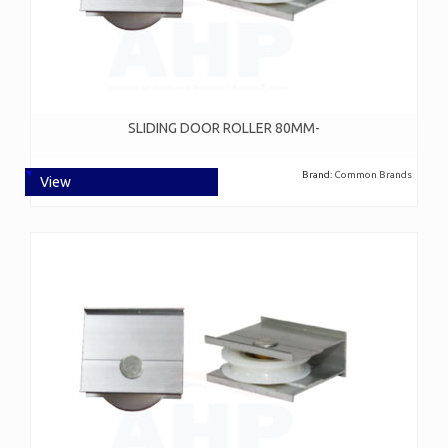
SLIDING DOOR ROLLER 80MM-
Brand:
Common Brands
View