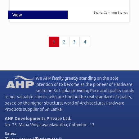
Brand:
Common Brands
View
(current)
1
2
3
4
We AHP family greatly standing on the sole
intention of to become as the pioneer of Hardware
sector in Sri Lanka providing Pure and quality goods
to our valuable clients who are finding the real standard of quality,
based on the higher structural word of Architectural Hardware
Products supplier of Sri Lanka.
AHP Developments Private Ltd.
No. 75, Maha Vidyalaya Mawatha, Colombo - 13
Sales:
011 2444466
|
sales@ahp.lk