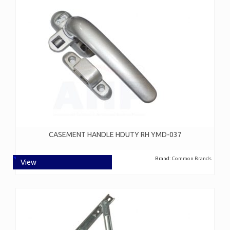
CASEMENT HANDLE HDUTY RH YMD-037
Brand:
Common Brands
View