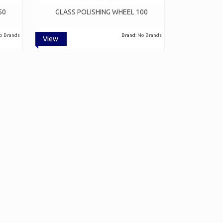
50
GLASS POLISHING WHEEL 100
o Brands
Brand:
No Brands
View