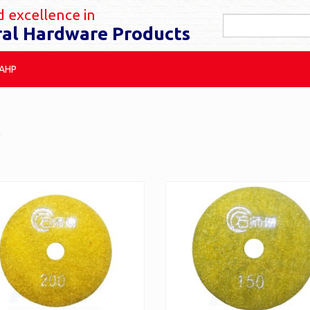
 excellence in
ral Hardware Products
 AHP
l