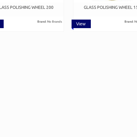
LASS POLISHING WHEEL 200
GLASS POLISHING WHEEL 1
Brand:
No Brands
Brand:
N
View