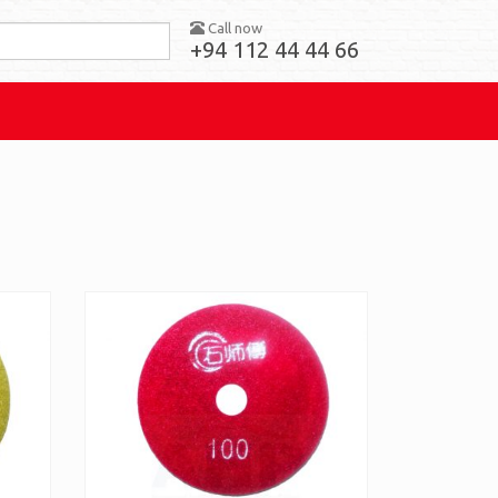
Call now
+94 112 44 44 66