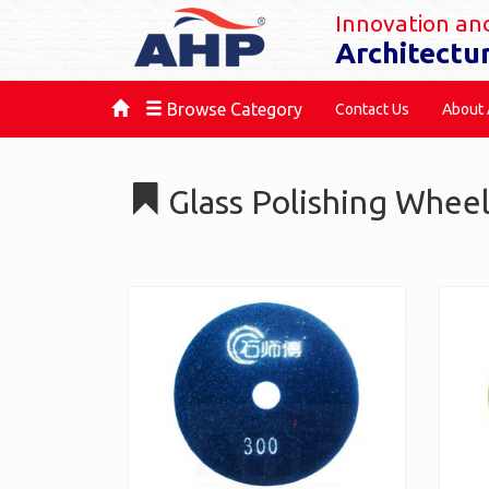
Innovation and
Architectu
Browse Category
Contact Us
About
Glass Polishing Whee