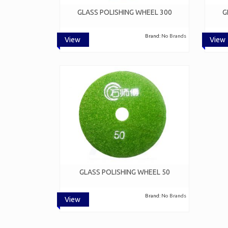
GLASS POLISHING WHEEL 300
G
Brand:
No Brands
View
View
GLASS POLISHING WHEEL 50
Brand:
No Brands
View