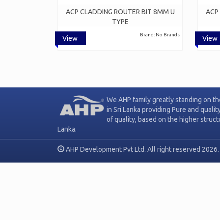
ACP CLADDING ROUTER BIT 8MM U
ACP
TYPE
Brand:
No Brands
View
View
We AHP family greatly standing on th
in Sri Lanka providing Pure and qualit
of quality, based on the higher struc
Lanka.
AHP Development Pvt Ltd. All right reserved 2026.