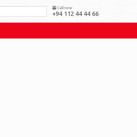
Call now
+94 112 44 44 66