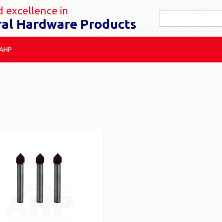
 excellence in
ral Hardware Products
 AHP