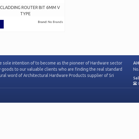
 CLADDING ROUTER BIT 6MM V
TYPE
Brand:
No Brands
e sole intention of to become as the pioneer of Hardware sector
AH
y goods to our valuable clients who are finding the real standard
No
tural word of Architectural Hardware Products supplier of Sri
Sal