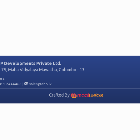
P Developments Private Ltd.
. 75, Maha Vidyalaya Mawatha, Colombo - 13
es:
011 2444466
|
sales@ahp.lk
Crafted By