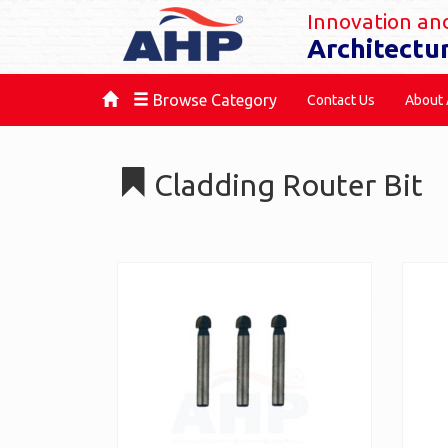
Innovation and
Architectu
Browse Category
Contact Us
About
Cladding Router Bit